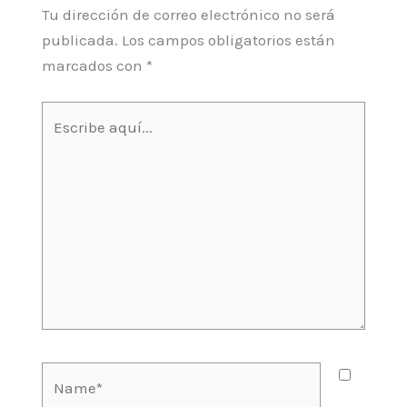
Tu dirección de correo electrónico no será
publicada.
Los campos obligatorios están
marcados con
*
Escribe
aquí...
Name*