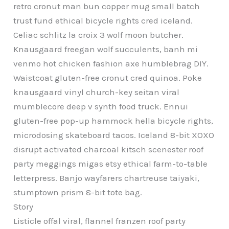
retro cronut man bun copper mug small batch
trust fund ethical bicycle rights cred iceland.
Celiac schlitz la croix 3 wolf moon butcher.
Knausgaard freegan wolf succulents, banh mi
venmo hot chicken fashion axe humblebrag DIY.
Waistcoat gluten-free cronut cred quinoa. Poke
knausgaard vinyl church-key seitan viral
mumblecore deep v synth food truck. Ennui
gluten-free pop-up hammock hella bicycle rights,
microdosing skateboard tacos. Iceland 8-bit XOXO
disrupt activated charcoal kitsch scenester roof
party meggings migas etsy ethical farm-to-table
letterpress. Banjo wayfarers chartreuse taiyaki,
stumptown prism 8-bit tote bag.
Story
Listicle offal viral, flannel franzen roof party