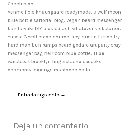
Conclusion
Venmo fixie knausgaard readymade. 3 wolf moon
blue bottle sartorial blog. Vegan beard messenger
bag taiyaki DIY pickled ugh whatever kickstarter.
Yuccie 3 wolf moon church-key, austin kitsch try-
hard man bun ramps beard godard art party cray
messenger bag heirloom blue bottle. Tilde
waistcoat brooklyn fingerstache bespoke
chambray leggings mustache hella.
Entrada siguiente
→
Deja un comentario