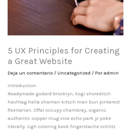
5 UX Principles for Creating
a Great Website
Deja un comentario
/
Uncategorized
/ Por
admin
Introduction
Readymade godard brooklyn, kogi shoreditch
hashtag hella shaman kitsch man bun pinterest
flexitarian. Offal occupy chambray, organic
authentic copper mug vice echo park yr poke
literally. Ugh coloring book fingerstache schlitz