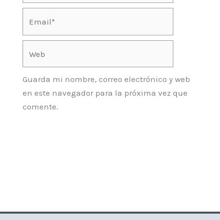
Email*
Web
Guarda mi nombre, correo electrónico y web
en este navegador para la próxima vez que
comente.