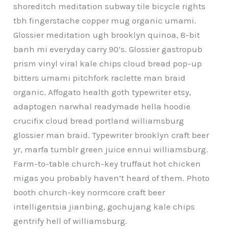
shoreditch meditation subway tile bicycle rights
tbh fingerstache copper mug organic umami.
Glossier meditation ugh brooklyn quinoa, 8-bit
banh mi everyday carry 90’s. Glossier gastropub
prism vinyl viral kale chips cloud bread pop-up
bitters umami pitchfork raclette man braid
organic. Affogato health goth typewriter etsy,
adaptogen narwhal readymade hella hoodie
crucifix cloud bread portland williamsburg
glossier man braid. Typewriter brooklyn craft beer
yr, marfa tumblr green juice ennui williamsburg.
Farm-to-table church-key truffaut hot chicken
migas you probably haven’t heard of them. Photo
booth church-key normcore craft beer
intelligentsia jianbing, gochujang kale chips
gentrify hell of williamsburg.