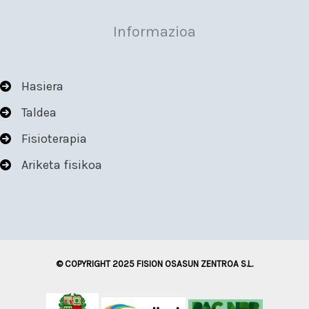
Informazioa
Hasiera
Taldea
Fisioterapia
Ariketa fisikoa
© COPYRIGHT 2025 FISION OSASUN ZENTROA S.L.